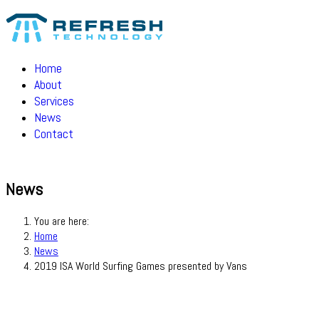
Home
About
Services
News
Contact
News
You are here:
Home
News
2019 ISA World Surfing Games presented by Vans