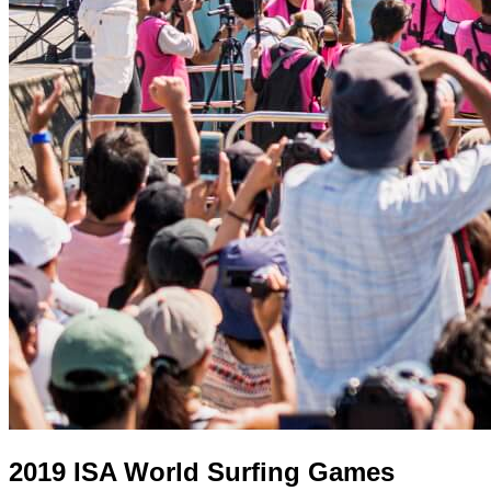
2019 ISA World Surfing Games