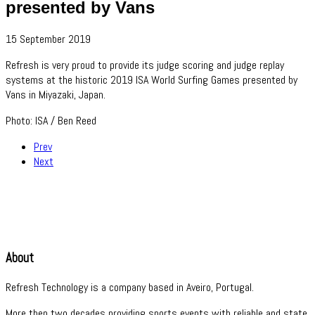
presented by Vans
15 September 2019
Refresh is very proud to provide its judge scoring and judge replay
systems at the historic 2019 ISA World Surfing Games presented by
Vans in Miyazaki, Japan.
Photo: ISA / Ben Reed
Prev
Next
About
Refresh Technology is a company based in Aveiro, Portugal.
More then two decades providing sports events with reliable and state