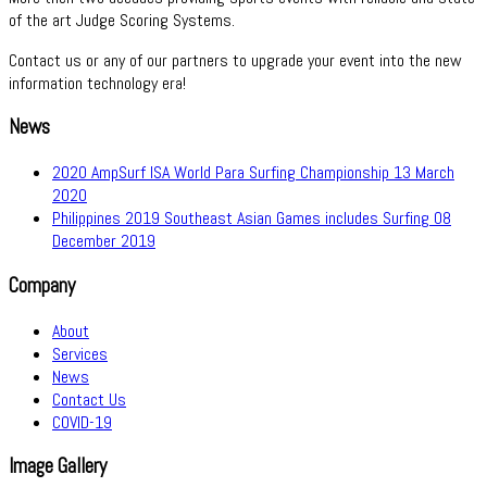
of the art Judge Scoring Systems.
Contact us or any of our partners to upgrade your event into the new
information technology era!
News
2020 AmpSurf ISA World Para Surfing Championship
13 March
2020
Philippines 2019 Southeast Asian Games includes Surfing
08
December 2019
Company
About
Services
News
Contact Us
COVID-19
Image Gallery