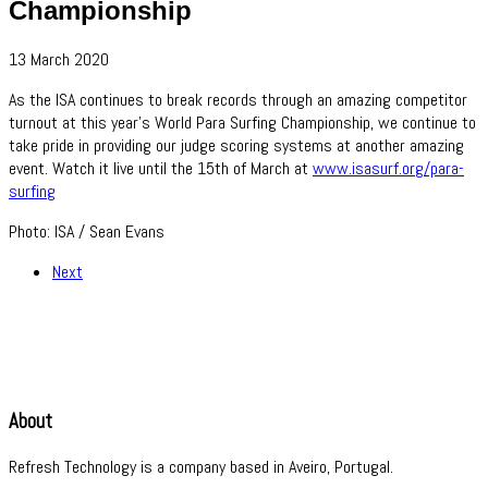
Championship
13 March 2020
As the ISA continues to break records through an amazing competitor
turnout at this year's World Para Surfing Championship, we continue to
take pride in providing our judge scoring systems at another amazing
event. Watch it live until the 15th of March at
www.isasurf.org/para-
surfing
Photo: ISA / Sean Evans
Next
About
Refresh Technology is a company based in Aveiro, Portugal.