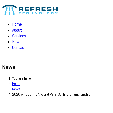
Home
About
Services
News
Contact
News
You are here:
Home
News
2020 AmpSurf ISA World Para Surfing Championship