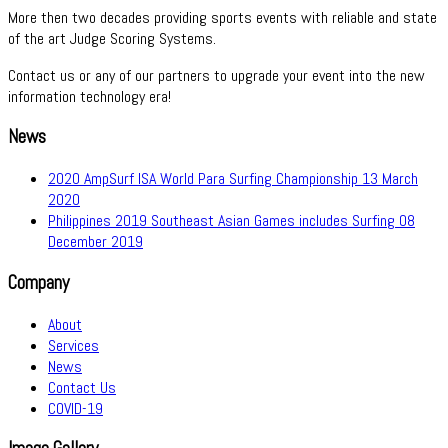
More then two decades providing sports events with reliable and state
of the art Judge Scoring Systems.
Contact us or any of our partners to upgrade your event into the new
information technology era!
News
2020 AmpSurf ISA World Para Surfing Championship
13 March
2020
Philippines 2019 Southeast Asian Games includes Surfing
08
December 2019
Company
About
Services
News
Contact Us
COVID-19