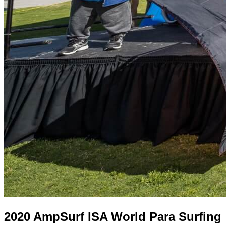
2020 AmpSurf ISA World Para Surfing