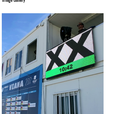
Image Gallery