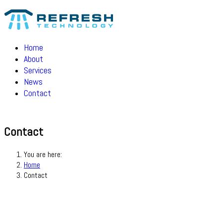
Home
About
Services
News
Contact
Contact
You are here:
Home
Contact