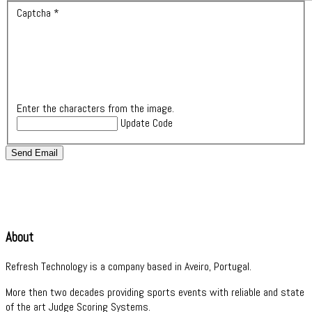
Captcha
*
Enter the characters from the image.
Update Code
Send Email
About
Refresh Technology is a company based in Aveiro, Portugal.
More then two decades providing sports events with reliable and state
of the art Judge Scoring Systems.