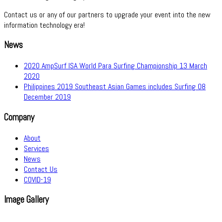
Contact us or any of our partners to upgrade your event into the new
information technology era!
News
2020 AmpSurf ISA World Para Surfing Championship
13 March
2020
Philippines 2019 Southeast Asian Games includes Surfing
08
December 2019
Company
About
Services
News
Contact Us
COVID-19
Image Gallery