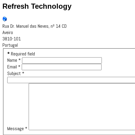
Refresh Technology
Rua Dr. Manuel das Neves, nº 14 CD
Aveiro
3810-101
Portugal
*
Required field
Name
*
Email
*
Subject
*
Message
*